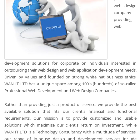
web design
company
providing
web
development solutions for corporate or individuals interested in
outsourcing their web design and web application development needs.
Driven by values and founded on strong white hat business ethics,
WAN IT LTD has a unique space among 100's (hundreds) of so-called
Professional Web Development and Web Design Companies.
Rather than providing just a product or service, we provide the best
available solution that fits our client's financial and functional
requirements. Our mission is to provide customized and usable
solutions which maximize our client's return on investment. While
WAN IT LTD is a Technology Consultancy with a multitude of services,
our range of in-house design and development services include