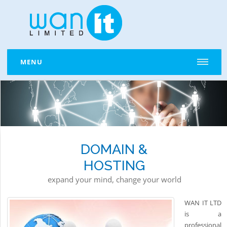
MENU
DOMAIN &
HOSTING
expand your mind, change your world
WAN IT LTD
is a
professional