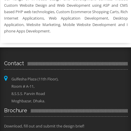
Custom Website Design and Web Development using ASP and CMS
based PHP web technologies, Custom Ecommerce Shopping Carts, Rich
Internet Applications, Web Application Development, Desktop
Application, Website Marketing, Mobile Website Development and I
phone Apps Development.
Contact
Gulfesha Plaza (11th Floor),
Room # A-11,
8,S.S.S. Parvin Road
Moghbazar, Dhaka.
Brochure
Download, fill out and submit the design brief!