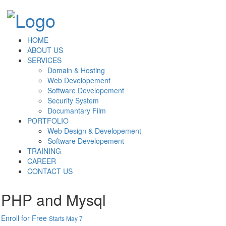
HOME
ABOUT US
SERVICES
Domain & Hosting
Web Developement
Software Developement
Security System
Documantary Film
PORTFOLIO
Web Design & Developement
Software Developement
TRAINING
CAREER
CONTACT US
PHP and Mysql
Enroll for Free
Starts May 7