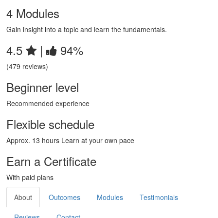
4 Modules
Gain insight into a topic and learn the fundamentals.
4.5
|
94%
(479 reviews)
Beginner level
Recommended experience
Flexible schedule
Approx. 13 hours Learn at your own pace
Earn a Certificate
With paid plans
About
Outcomes
Modules
Testimonials
Reviews
Contact