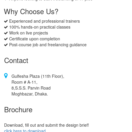
Why Choose Us?
Experienced and professional trainers
100% hands-on practical classes
Work on live projects
Certificate upon completion
Post-course job and freelancing guidance
Contact
Gulfesha Plaza (11th Floor),
Room # A-11,
8,S.S.S. Parvin Road
Moghbazar, Dhaka.
Brochure
Download, fill out and submit the design brief!
click here to download