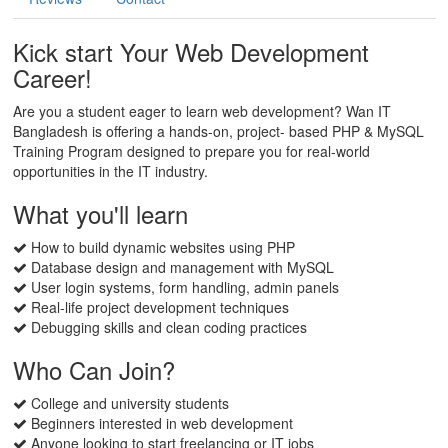
Kick start Your Web Development
Career!
Are you a student eager to learn web development? Wan IT
Bangladesh is offering a hands-on, project- based PHP & MySQL
Training Program designed to prepare you for real-world
opportunities in the IT industry.
What you'll learn
How to build dynamic websites using PHP
Database design and management with MySQL
User login systems, form handling, admin panels
Real-life project development techniques
Debugging skills and clean coding practices
Who Can Join?
College and university students
Beginners interested in web development
Anyone looking to start freelancing or IT jobs