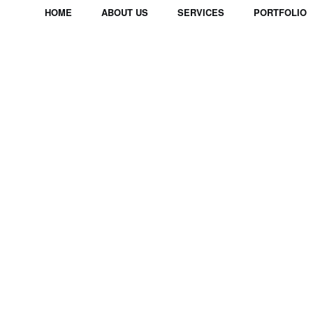
HOME
ABOUT US
SERVICES
PORTFOLIO