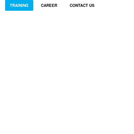
TRAINING
CAREER
CONTACT US