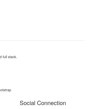
full stack.
otstrap
Social Connection