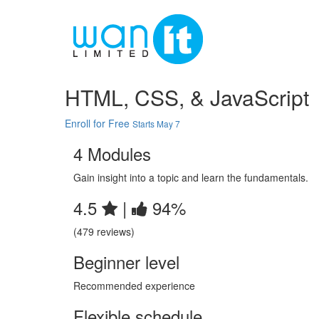
HTML, CSS, & JavaScript
Enroll for Free
Starts May 7
4 Modules
Gain insight into a topic and learn the fundamentals.
4.5
|
94%
(479 reviews)
Beginner level
Recommended experience
Flexible schedule