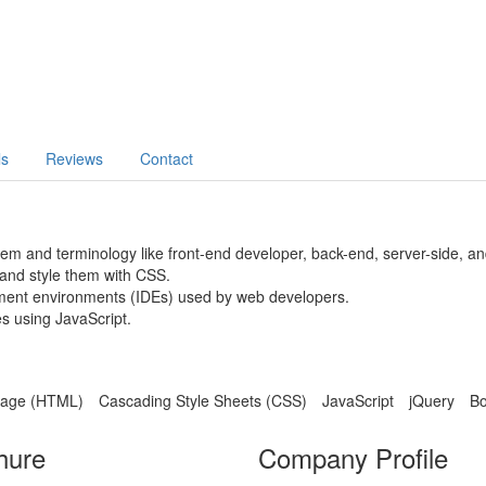
ls
Reviews
Contact
 and terminology like front-end developer, back-end, server-side, and 
and style them with CSS.
opment environments (IDEs) used by web developers.
s using JavaScript.
uage (HTML)
Cascading Style Sheets (CSS)
JavaScript
jQuery
Bo
hure
Company Profile