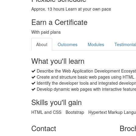
Approx. 13 hours Learn at your own pace
Earn a Certificate
With paid plans
About
Outcomes
Modules
Testimonia
What you'll learn
Describe the Web Application Development Ecosystem
Create and structure basic web pages using HTML 
Identify the developer tools and integrated devel
Develop dynamic web pages with interactive feature
Skills you'll gain
HTML and CSS
Bootstrap
Hypertext Markup Lang
Contact
Broc