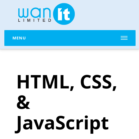
MENU
HTML, CSS,
&
JavaScript