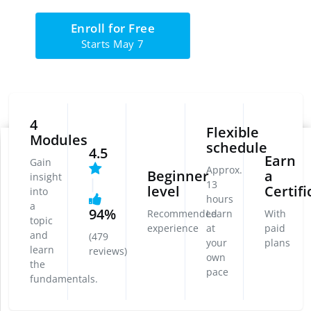
Enroll for Free
Starts May 7
4
Flexible
Modules
schedule
4.5
Earn
Gain
Approx.
Beginner
a
insight
|
13
level
Certifi
into
hours
a
94%
Recommended
Learn
With
topic
experience
at
paid
and
(479
your
plans
learn
reviews)
own
the
pace
fundamentals.