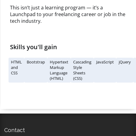
This isn’t just a learning program — it’s a
Launchpad to your freelancing career or job in the
tech industry.
Skills you'll gain
HTML
Bootstrap
Hypertext
Cascading
JavaScript
jQuery
and
Markup
Style
CSS
Language
Sheets
(HTML)
(CSS)
Contact