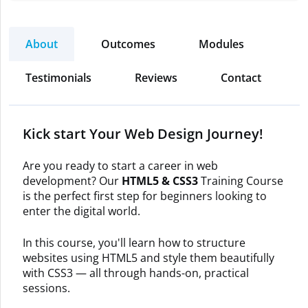
About
Outcomes
Modules
Testimonials
Reviews
Contact
Kick start Your Web Design Journey!
Are you ready to start a career in web
development? Our
HTML5 & CSS3
Training Course
is the perfect first step for beginners looking to
enter the digital world.
In this course, you'll learn how to structure
websites using HTML5 and style them beautifully
with CSS3 — all through hands-on, practical
sessions.