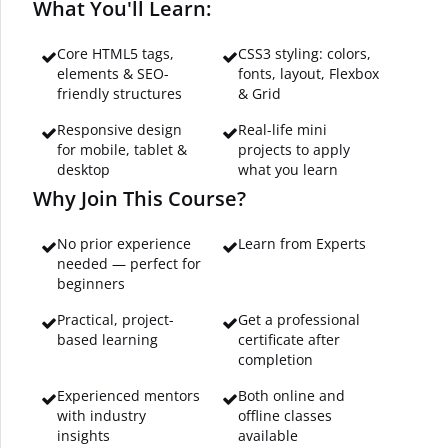
What You'll Learn:
Core HTML5 tags,
CSS3 styling: colors,
elements & SEO-
fonts, layout, Flexbox
friendly structures
& Grid
Responsive design
Real-life mini
for mobile, tablet &
projects to apply
desktop
what you learn
Why Join This Course?
No prior experience
Learn from Experts
needed — perfect for
beginners
Practical, project-
Get a professional
based learning
certificate after
completion
Experienced mentors
Both online and
with industry
offline classes
insights
available