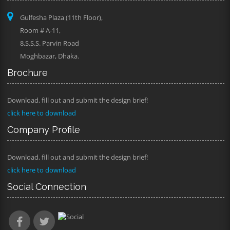
Gulfesha Plaza (11th Floor),
Room # A-11,
8,S.S.S. Parvin Road
Moghbazar, Dhaka.
Brochure
Download, fill out and submit the design brief!
click here to download
Company Profile
Download, fill out and submit the design brief!
click here to download
Social Connection