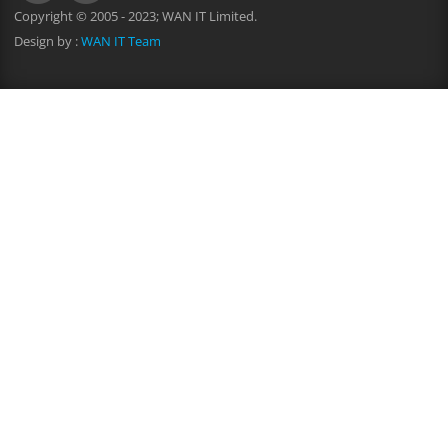
Copyright © 2005 - 2023; WAN IT Limited.
Design by :
WAN IT Team